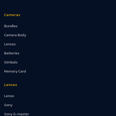
Cameras
Bundles
Camera Body
Lenses
Batteries
Gimbals
Memory Card
Lenses
Lense
Sony
Sony G-master