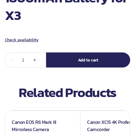
X3
Related Products
Canon EOS R6 Mark III
Canon XC15 4K Professi
Mirrorless Camera
Camcorder