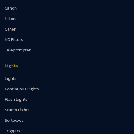
Canon
Nikon
Other
ND Filters
Teleprompter
Lights
Lights
Continuous Lights
Flash Lights
Studio Lights
Softboxes
Triggers