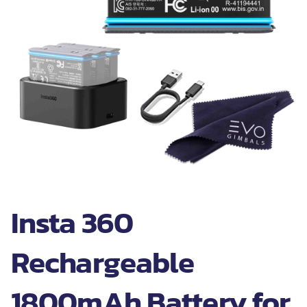
Insta 360
Rechargeable
1800mAh Battery for