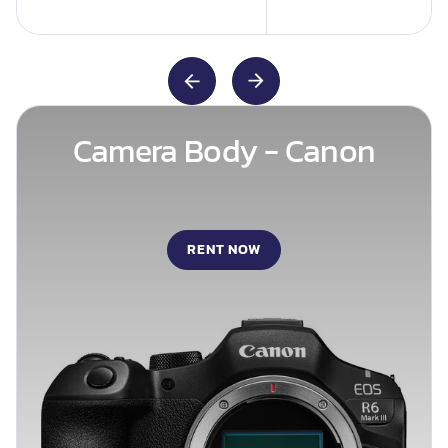
Camera Body - Canon
RENT NOW