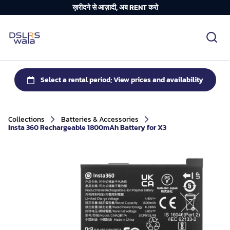
ख़रीदने से आज़ादी, अब RENT करो
Collections
Batteries & Accessories
Insta 360 Rechargeable 1800mAh Battery for X3