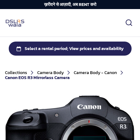
ख़रीदने से आज़ादी, अब RENT करो
Collections
Camera Body
Camera Body - Canon
Canon EOS R3 Mirrorless Camera