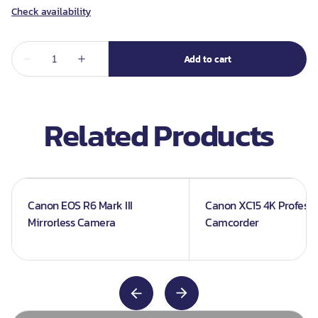
Related Products
Canon EOS R6 Mark III
Canon XC15 4K Professi
Mirrorless Camera
Camcorder