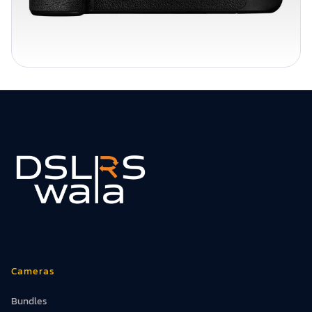
Cameras
Bundles