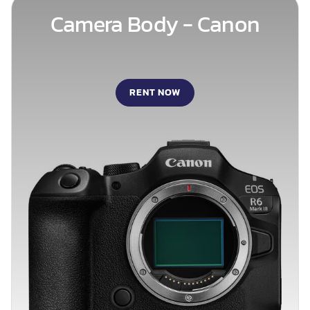
Camera Body - Canon
RENT NOW