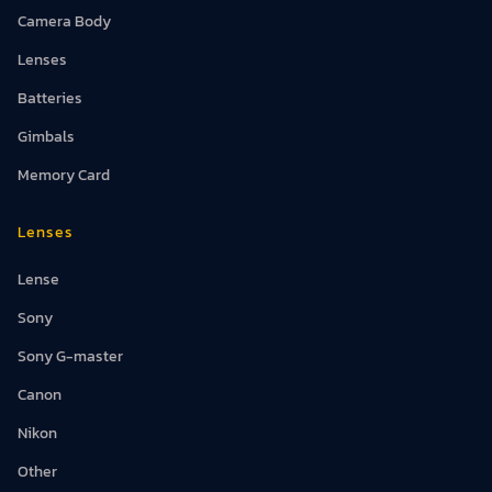
Camera Body
Lenses
Batteries
Gimbals
Memory Card
Lenses
Lense
Sony
Sony G-master
Canon
Nikon
Other