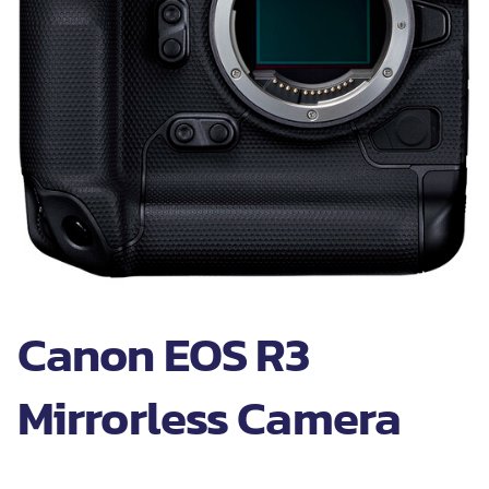
Canon EOS R3
Mirrorless Camera