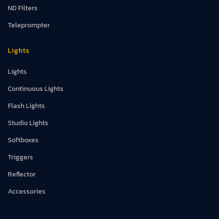
ND Filters
Teleprompter
Lights
Lights
Continuous Lights
Flash Lights
Studio Lights
Softboxes
Triggers
Reflector
Accessories