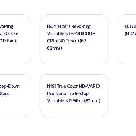
evoRing
H&Y Filters RevoRing
DJI A
ND1000 +
Variable ND3-ND1000 +
(ND4/
 Filter )
CPL ( ND Filter ) (67-
82mm)
Step-Down
NiSi True Color ND-VARIO
lters
Pro Nano 1 to 5-Stop
Variable ND Filter (82mm)