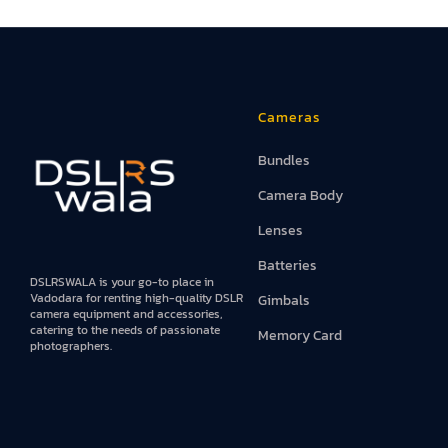
Iphones
Books
Projector An
Cameras
Bundles
Camera Body
Lenses
Batteries
DSLRSWALA is your go-to place in
Vadodara for renting high-quality DSLR
Gimbals
camera equipment and accessories,
catering to the needs of passionate
Memory Card
photographers.