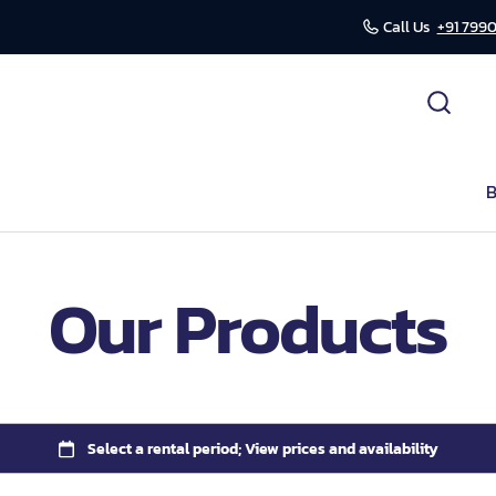
Call Us
+91 7990
cessories
ds
B
r
Our Products
mission