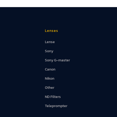
d Screens
Lenses
Lense
Sony
Sony G-master
Canon
Nikon
Other
ND Filters
Teleprompter