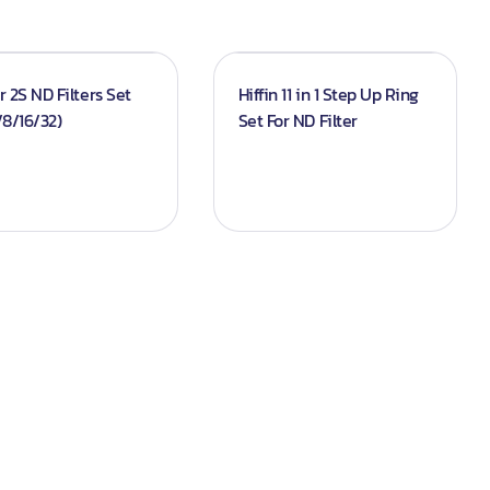
ir 2S ND Filters Set
Hiffin 11 in 1 Step Up Ring
8/16/32)
Set For ND Filter