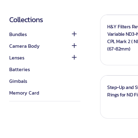
Category_Canon
Lenses - Other
DSLR Camera Bundle
Lights
Category_Nikon
Lenses - Sony
Collections
Mirrorless Camera
Continuous lights
H&Y Filters R
Bundle
Category_Sony
Lenses - Nikon
Variable ND3-
Bundles
Flash Lights
Panasonic
Lenses - Canon
CPL Mark 2 ( ND
Camera Body
Studio Lights
(67-82mm)
Sony G-master
Softboxes
Lenses
Triggers
Batteries
Reflector
Gimbals
Step-Up and 
Accessories
Memory Card
Rings for ND Fi
Camcorder
Laptops
Drone