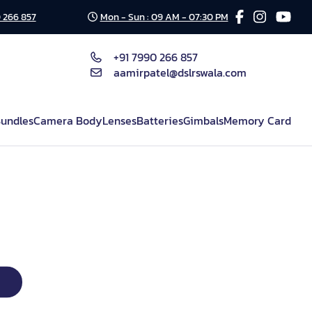
 266 857
Mon - Sun : 09 AM - 07:30 PM
+91 7990 266 857
aamirpatel@dslrswala.com
undles
Camera Body
Lenses
Batteries
Gimbals
Memory Card