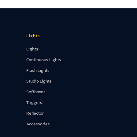
Lights
Lights
Continuous Lights
Flash Lights
Studio Lights
Softboxes
Triggers
Reflector
Accessories