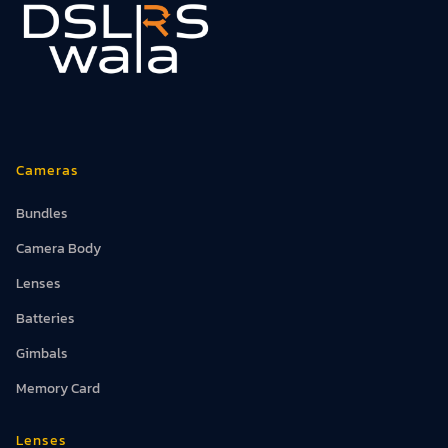
Cameras
Bundles
Camera Body
Lenses
Batteries
Gimbals
Memory Card
Lenses