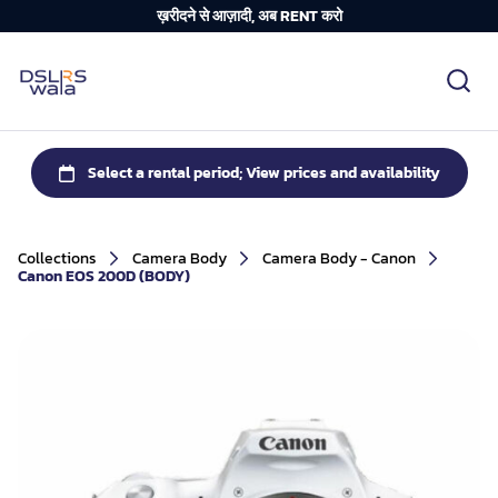
ख़रीदने से आज़ादी, अब RENT करो
Collections
Camera Body
Camera Body - Canon
Canon EOS 200D (BODY)