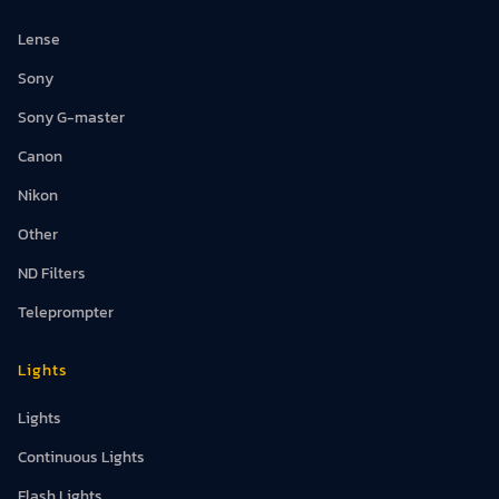
Lense
Sony
Sony G-master
Canon
Nikon
Other
ND Filters
Teleprompter
Lights
Lights
Continuous Lights
Flash Lights