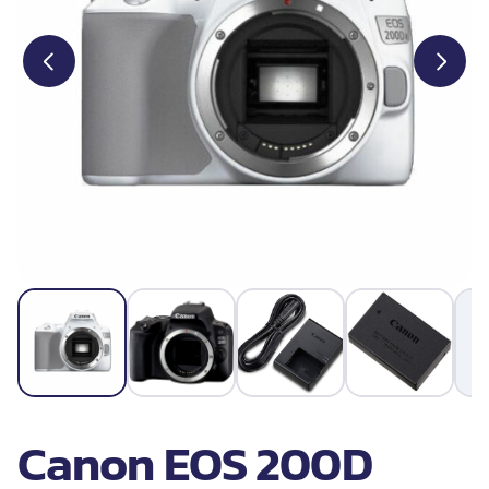
Canon EOS 200D