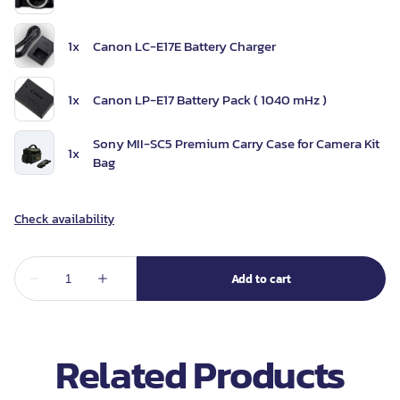
Related Products