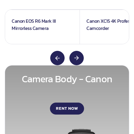
Canon EOS R6 Mark III
Canon XC15 4K Professi
Mirrorless Camera
Camcorder
Camera Body - Canon
RENT NOW