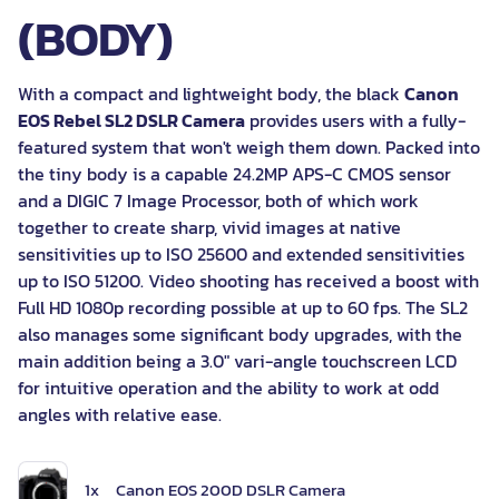
(BODY)
With a compact and lightweight body, the black
Canon
EOS Rebel SL2 DSLR Camera
provides users with a fully-
featured system that won't weigh them down. Packed into
the tiny body is a capable 24.2MP APS-C CMOS sensor
and a DIGIC 7 Image Processor, both of which work
together to create sharp, vivid images at native
sensitivities up to ISO 25600 and extended sensitivities
up to ISO 51200. Video shooting has received a boost with
Full HD 1080p recording possible at up to 60 fps. The SL2
also manages some significant body upgrades, with the
main addition being a 3.0" vari-angle touchscreen LCD
for intuitive operation and the ability to work at odd
angles with relative ease.