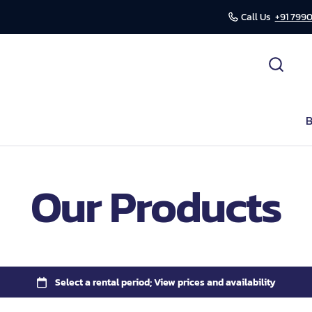
Call Us
+91 7990
cessories
ds
B
r
Our Products
mission