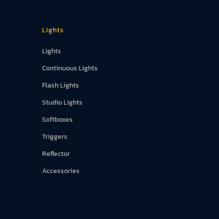
Lights
Lights
Continuous Lights
Flash Lights
Studio Lights
Softboxes
Triggers
Reflector
Accessories