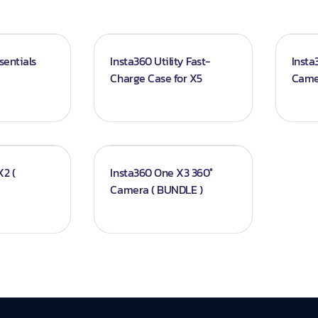
sentials
Insta360 Utility Fast-
Insta
Charge Case for X5
Came
2 (
Insta360 One X3 360°
Camera ( BUNDLE )