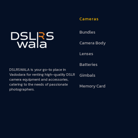
Iphones
Cameras
Books
Bundles
Projector An
Camera Body
Lenses
Batteries
DSLRSWALA is your go-to place in
Vadodara for renting high-quality DSLR
Gimbals
camera equipment and accessories,
catering to the needs of passionate
Memory Card
photographers.