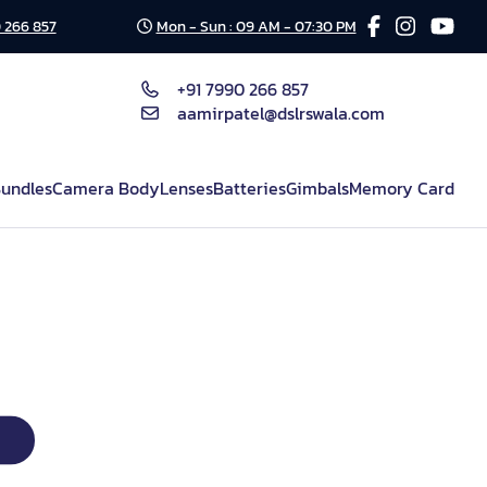
 266 857
Mon - Sun : 09 AM - 07:30 PM
+91 7990 266 857
aamirpatel@dslrswala.com
undles
Camera Body
Lenses
Batteries
Gimbals
Memory Card