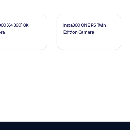
360 X4 360° 8K
Insta360 ONE RS Twin
ra
Edition Camera