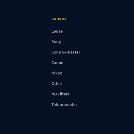
Lenses
Lense
d Screens
Sony
Sony G-master
Canon
Nikon
Other
ND Filters
Teleprompter