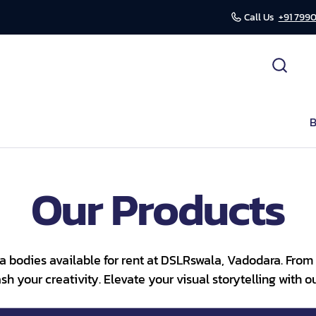
Call Us
+91 7990
cessories
ds
B
r
Our Products
mission
a bodies available for rent at DSLRswala, Vadodara. From 
h your creativity. Elevate your visual storytelling with 