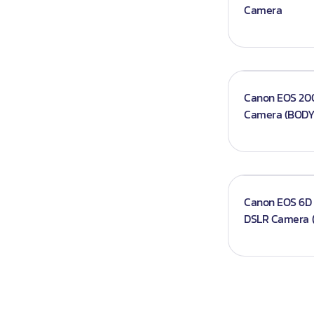
Camera
Iphones
Books
Projector An
Canon EOS 200
Camera (BODY
Canon EOS 6D 
DSLR Camera 