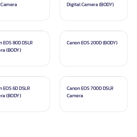
 Camera
Digital Camera (BODY)
n EOS 80D DSLR
Canon EOS 200D (BODY)
ra (BODY)
n EOS 6D DSLR
Canon EOS 700D DSLR
ra (BODY)
Camera