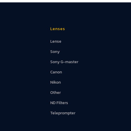
Lenses
Lense
Sony
Sony G-master
Canon
Nikon
Other
ND Filters
Teleprompter