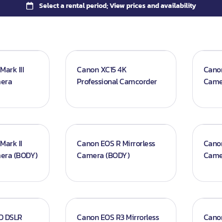
ark III
Canon XC15 4K
Canon
mera
Professional Camcorder
Came
Mark II
Canon EOS R Mirrorless
Cano
mera (BODY)
Camera (BODY)
Came
D DSLR
Canon EOS R3 Mirrorless
Cano