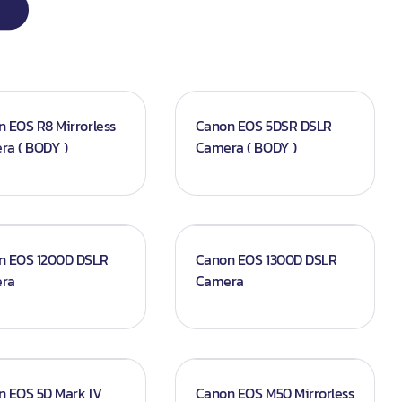
 EOS R8 Mirrorless
Canon EOS 5DSR DSLR
ra ( BODY )
Camera ( BODY )
n EOS 1200D DSLR
Canon EOS 1300D DSLR
ra
Camera
n EOS 5D Mark IV
Canon EOS M50 Mirrorless