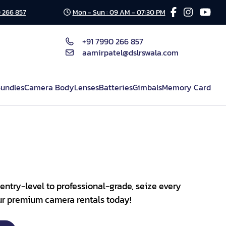
 266 857
Mon - Sun : 09 AM - 07:30 PM
+91 7990 266 857
aamirpatel@dslrswala.com
undles
Camera Body
Lenses
Batteries
Gimbals
Memory Card
entry-level to professional-grade, seize every
our premium camera rentals today!