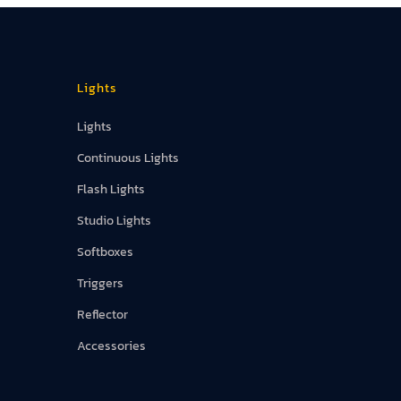
Lights
Lights
Continuous Lights
Flash Lights
Studio Lights
Softboxes
Triggers
Reflector
Accessories