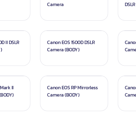
Camera
DSLR
d Screens
D II DSLR
Canon EOS 1500D DSLR
Cano
)
Camera (BODY)
Came
Mark II
Canon EOS RP Mirrorless
Cano
(BODY)
Camera (BODY)
Came