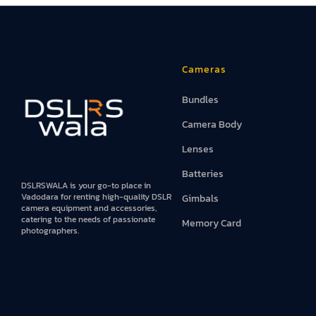
Cameras
Bundles
Camera Body
Lenses
Batteries
DSLRSWALA is your go-to place in
Vadodara for renting high-quality DSLR
Gimbals
camera equipment and accessories,
catering to the needs of passionate
Memory Card
photographers.