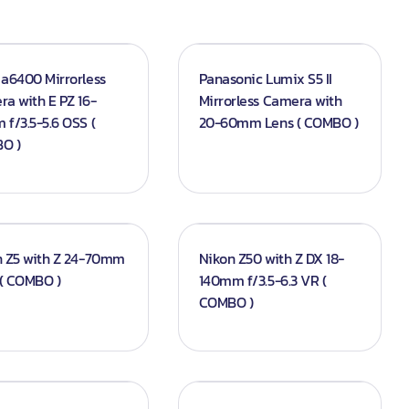
a6400 Mirrorless
Panasonic Lumix S5 II
a with E PZ 16-
Mirrorless Camera with
f/3.5-5.6 OSS (
20-60mm Lens ( COMBO )
O )
n Z5 with Z 24-70mm
Nikon Z50 with Z DX 18-
 ( COMBO )
140mm f/3.5-6.3 VR (
COMBO )