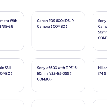
amera With
Canon EOS 600d DSLR
Sony 
/3.5-5.6
Camera ( COMBO )
Camer
50mm 
COMB
x S5 II
Sony a6600 with E PZ 16-
Niko
 COMBO )
50mm f/3.5-5.6 OSS (
f/4 S
COMBO )