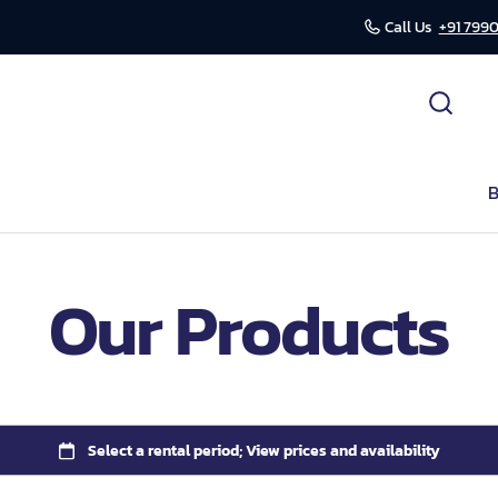
Call Us
+91 7990
cessories
ds
B
r
Our Products
mission