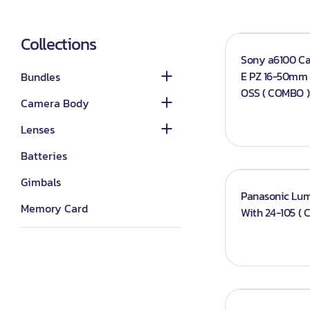
Category_Canon
Lenses - Other
DSLR Camera Bundle
Lights
Category_Nikon
Lenses - Sony
Collections
Mirrorless Camera
Continuous lights
Sony a6100 C
Bundle
Category_Sony
Lenses - Nikon
E PZ 16-50mm f
Bundles
Flash Lights
Panasonic
Lenses - Canon
OSS ( COMBO )
Camera Body
Studio Lights
Sony G-master
Softboxes
Lenses
Triggers
Batteries
Reflector
Gimbals
Panasonic Lumi
Accessories
Memory Card
With 24-105 (
Camcorder
Laptops
Drone