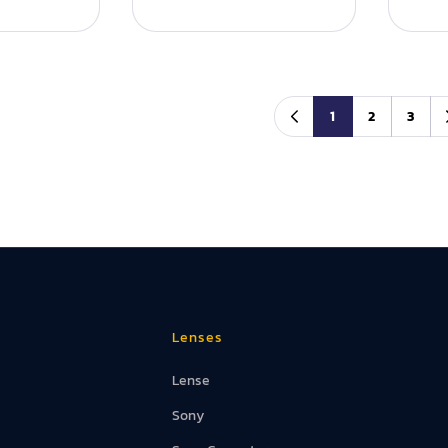
1
2
3
Lenses
Lense
Sony