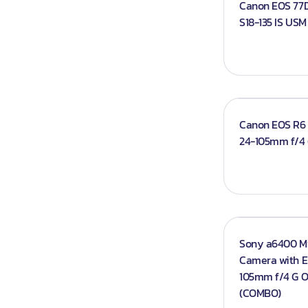
Canon EOS 77D
Iphones
S18-135 IS US
Books
Projector An
Canon EOS R6 M
24-105mm f/4
Sony a6400 Mi
Camera with E 
105mm f/4 G 
(COMBO)