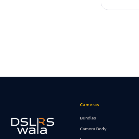
Cameras
Bundles
Camera Body