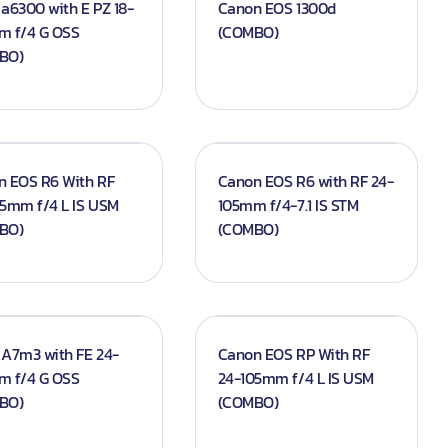
a6300 with E PZ 18-
Canon EOS 1300d
m f/4 G OSS
(COMBO)
BO)
n EOS R6 With RF
Canon EOS R6 with RF 24-
5mm f/4 L IS USM
105mm f/4-7.1 IS STM
BO)
(COMBO)
A7m3 with FE 24-
Canon EOS RP With RF
m f/4 G OSS
24-105mm f/4 L IS USM
BO)
(COMBO)