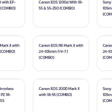
 with EF-
Canon EOS 1200d With 18-
Sony 
M (COMBO)
55 & 55-250 (COMBO)
105m
(COM
d Screens
ark II with
Canon EOS R6 Mark II with
Cano
 (COMBO)
24-105mm f/4-7.1
24-10
(COMBO)
(COM
rrorless
Canon EOS 200D Mark II
Sony 
PZ 18-
with 18-55 (COMBO)
105m
OSS
(COM