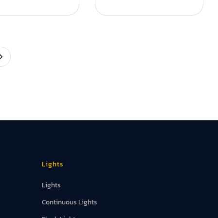
Lights
Lights
Continuous Lights