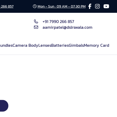
 266 857
Mon - Sun : 09 AM - 07:30 PM
+91 7990 266 857
aamirpatel@dslrswala.com
undles
Camera Body
Lenses
Batteries
Gimbals
Memory Card