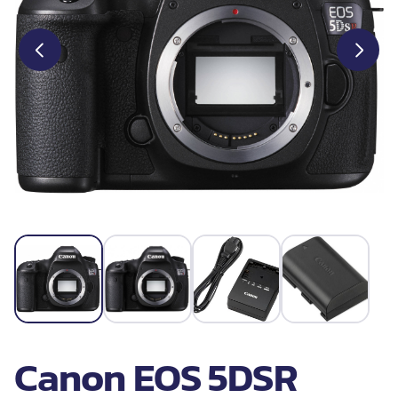
Canon EOS 5DSR