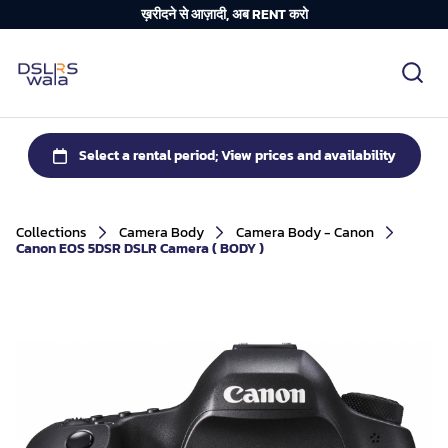
ख़रीदने से आज़ादी, अब RENT करो
Collections
Camera Body
Camera Body - Canon
Canon EOS 5DSR DSLR Camera ( BODY )