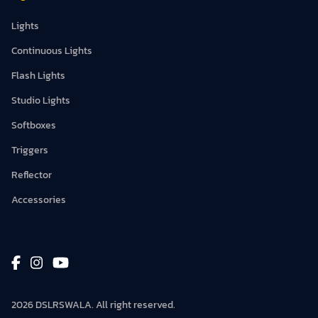
Lights
Continuous Lights
Flash Lights
Studio Lights
Softboxes
Triggers
Reflector
Accessories
2026 DSLRSWALA. All right reserved.