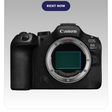
RENT NOW