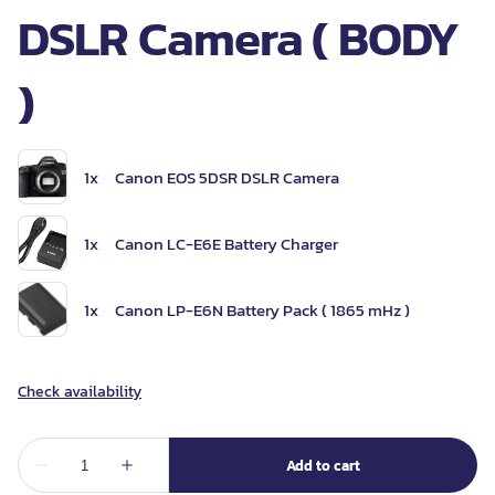
DSLR Camera ( BODY
)