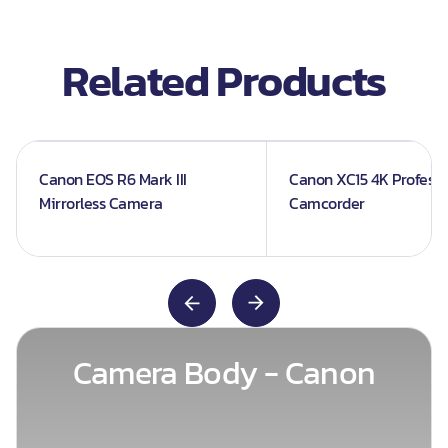
Related Products
Canon EOS R6 Mark III
Canon XC15 4K Professi
Mirrorless Camera
Camcorder
Camera Body - Canon