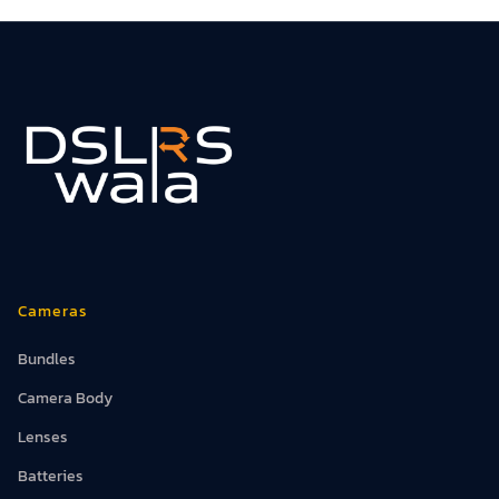
Cameras
Bundles
Camera Body
Lenses
Batteries