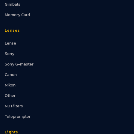
Gimbals
Memory Card
Lenses
Lense
Sony
Sony G-master
Canon
Nikon
Other
ND Filters
Teleprompter
Lights