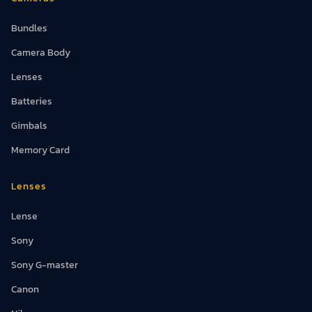
Bundles
Camera Body
Lenses
Batteries
Gimbals
Memory Card
Lenses
Lense
Sony
Sony G-master
Canon