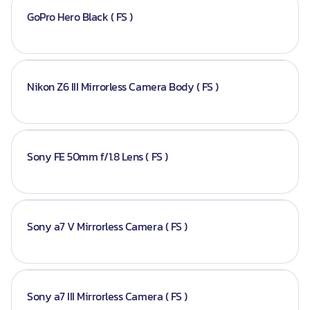
GoPro Hero Black ( FS )
Nikon Z6 III Mirrorless Camera Body ( FS )
Sony FE 50mm f/1.8 Lens ( FS )
Sony a7 V Mirrorless Camera ( FS )
Sony a7 III Mirrorless Camera ( FS )