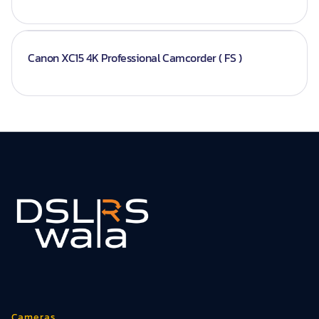
Canon XC15 4K Professional Camcorder ( FS )
Cameras