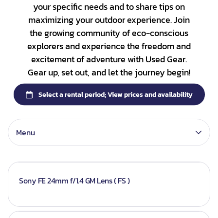
your specific needs and to share tips on
DSLR Camera Bundle
Category_Nikon
Lenses - Sony
Collections
maximizing your outdoor experience. Join
Mirrorless Camera Bundle
Category_Sony
Lenses - Nikon
the growing community of eco-conscious
Bundles
explorers and experience the freedom and
Panasonic
Lenses - Canon
Camera Body
excitement of adventure with Used Gear.
Sony G-master
Gear up, set out, and let the journey begin!
Lenses
Batteries
Gimbals
Memory Card
Menu
Sony FE 24mm f/1.4 GM Lens ( FS )