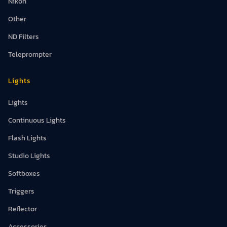
Nikon
Other
ND Filters
Teleprompter
Lights
Lights
Continuous Lights
Flash Lights
Studio Lights
Softboxes
Triggers
Reflector
Accessories