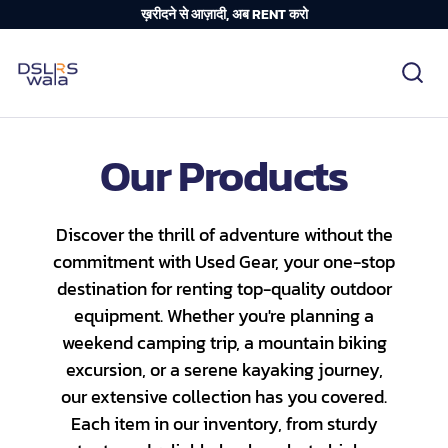
ख़रीदने से आज़ादी, अब RENT करो
Our Products
Discover the thrill of adventure without the
commitment with Used Gear, your one-stop
destination for renting top-quality outdoor
equipment. Whether you're planning a
weekend camping trip, a mountain biking
excursion, or a serene kayaking journey,
our extensive collection has you covered.
Each item in our inventory, from sturdy