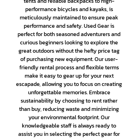
tents and reliable backpacks to high-
performance bicycles and kayaks, is
meticulously maintained to ensure peak
performance and safety. Used Gear is
perfect for both seasoned adventurers and
curious beginners looking to explore the
great outdoors without the hefty price tag
of purchasing new equipment. Our user-
friendly rental process and flexible terms
make it easy to gear up for your next
escapade, allowing you to focus on creating
unforgettable memories. Embrace
sustainability by choosing to rent rather
than buy, reducing waste and minimizing
Nikon
your environmental footprint. Our
Canon
knowledgeable staff is always ready to
Playstation
assist you in selecting the perfect gear for
Sony
Category_Canon
Lenses - Other