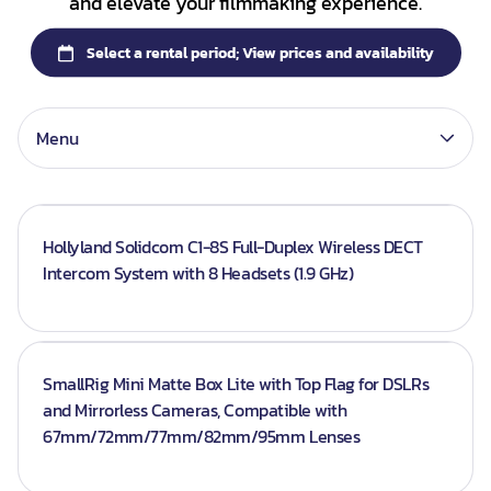
and elevate your filmmaking experience.
Lenses
Batteries
Gimbals
Memory Card
Menu
Hollyland Solidcom C1-8S Full-Duplex Wireless DECT
Intercom System with 8 Headsets (1.9 GHz)
SmallRig Mini Matte Box Lite with Top Flag for DSLRs
and Mirrorless Cameras, Compatible with
67mm/72mm/77mm/82mm/95mm Lenses