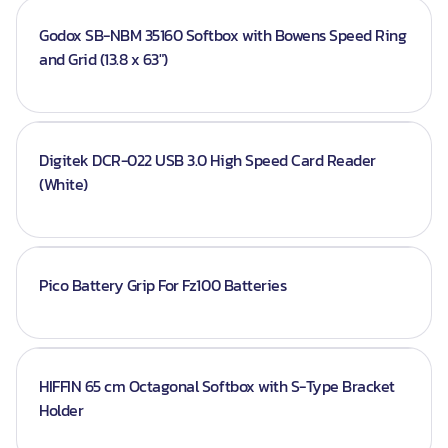
Godox SB-NBM 35160 Softbox with Bowens Speed Ring
and Grid (13.8 x 63")
Digitek DCR-022 USB 3.0 High Speed Card Reader
(White)
Pico Battery Grip For Fz100 Batteries
HIFFIN 65 cm Octagonal Softbox with S-Type Bracket
Holder