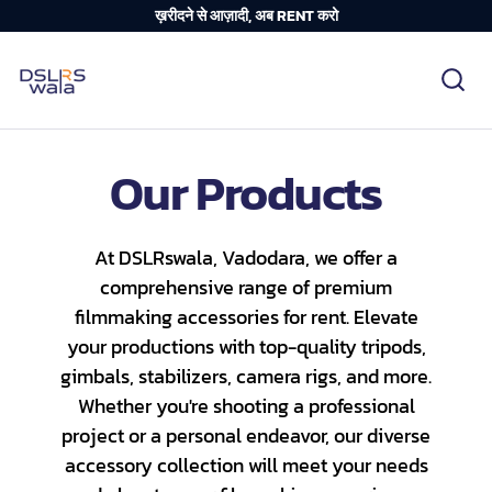
ख़रीदने से आज़ादी, अब RENT करो
Our Products
Nikon
At DSLRswala, Vadodara, we offer a
Canon
comprehensive range of premium
Playstation
filmmaking accessories for rent. Elevate
Sony
Category_Canon
Lenses - Other
your productions with top-quality tripods,
DSLR Camera Bundle
Category_Nikon
Lenses - Sony
Collections
gimbals, stabilizers, camera rigs, and more.
Mirrorless Camera Bundle
Category_Sony
Lenses - Nikon
Whether you're shooting a professional
Bundles
project or a personal endeavor, our diverse
Panasonic
Lenses - Canon
Camera Body
accessory collection will meet your needs
Sony G-master