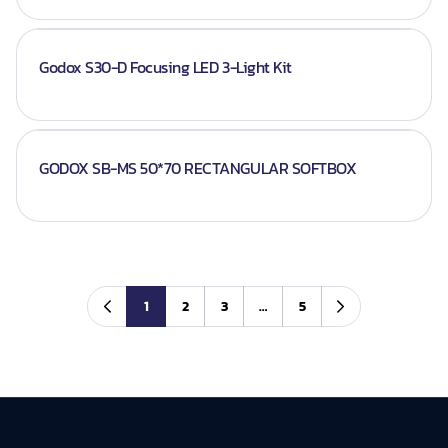
Godox S30-D Focusing LED 3-Light Kit
GODOX SB-MS 50*70 RECTANGULAR SOFTBOX
1
2
3
…
5