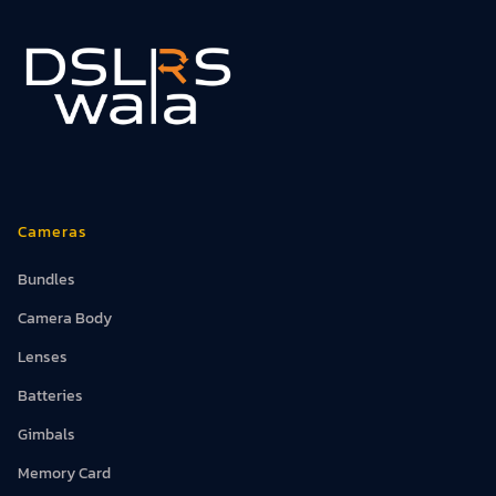
Cameras
Bundles
Camera Body
Lenses
Batteries
Gimbals
Memory Card