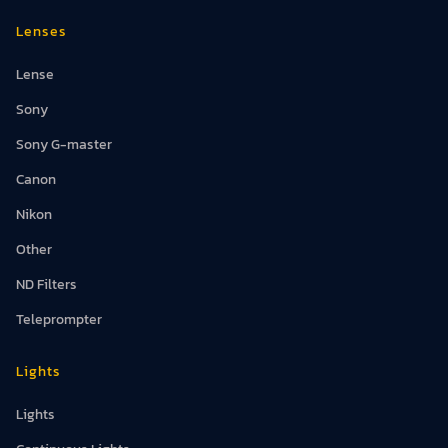
Lenses
Lense
Sony
Sony G-master
Canon
Nikon
Other
ND Filters
Teleprompter
Lights
Lights