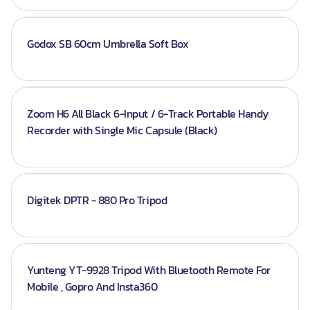
Godox SB 60cm Umbrella Soft Box
Zoom H6 All Black 6-Input / 6-Track Portable Handy
Recorder with Single Mic Capsule (Black)
Digitek DPTR - 880 Pro Tripod
Yunteng YT-9928 Tripod With Bluetooth Remote For
Mobile , Gopro And Insta360