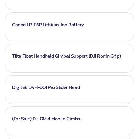
Canon LP-E6P Lithium-Ion Battery
Tilta Float Handheld Gimbal Support (DJI Ronin Grip)
Digitek DVH-001 Pro Slider Head
(For Sale) DJI OM 4 Mobile Gimbal