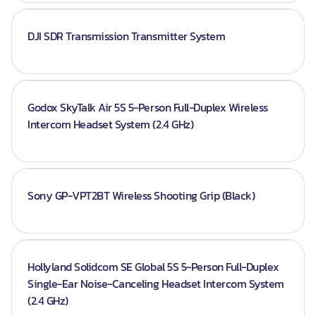
DJI SDR Transmission Transmitter System
Godox SkyTalk Air 5S 5-Person Full-Duplex Wireless
Intercom Headset System (2.4 GHz)
Sony GP-VPT2BT Wireless Shooting Grip (Black)
Hollyland Solidcom SE Global 5S 5-Person Full-Duplex
Single-Ear Noise-Canceling Headset Intercom System
(2.4 GHz)