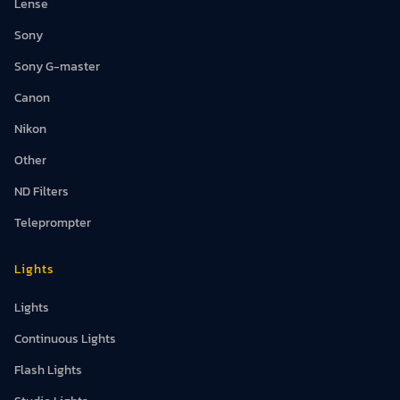
Lense
Sony
Sony G-master
Canon
Nikon
Other
ND Filters
Teleprompter
Lights
Lights
Continuous Lights
Flash Lights