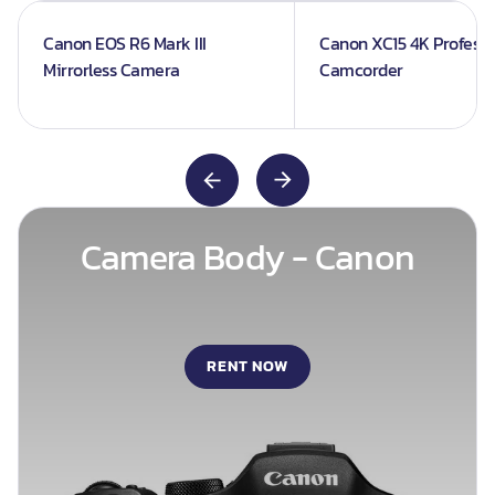
Canon EOS R6 Mark III
Canon XC15 4K Professi
Mirrorless Camera
Camcorder
Camera Body - Canon
RENT NOW