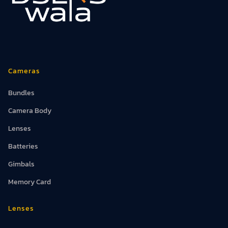
Cameras
Bundles
Camera Body
Lenses
Batteries
Gimbals
Memory Card
Lenses