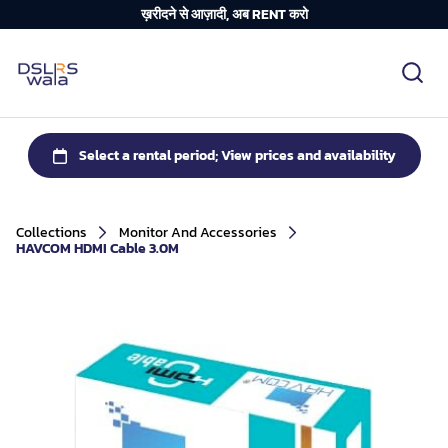
ख़रीदने से आज़ादी, अब RENT करो
Collections
Monitor And Accessories
HAVCOM HDMI Cable 3.0M