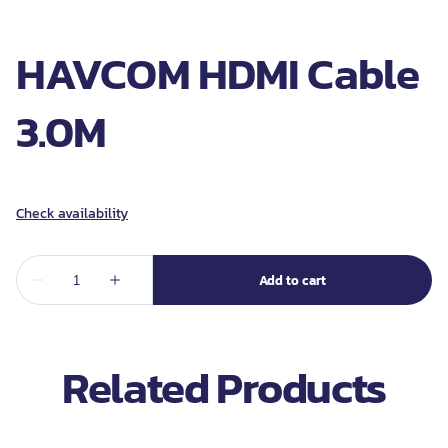
HAVCOM HDMI Cable
3.0M
Related Products