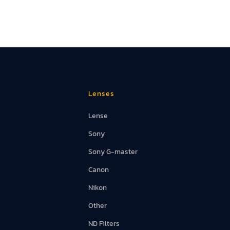
Lenses
Lense
Sony
Sony G-master
Canon
Nikon
Other
ND Filters