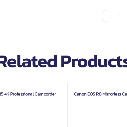
d Screens
Related Product
5 4K Professional Camcorder
Canon EOS R8 Mirrorless C