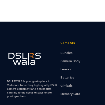
Cameras
Bundles
Camera Body
Lenses
Batteries
DSLRSWALA is your go-to place in
Vadodara for renting high-quality DSLR
Gimbals
camera equipment and accessories,
catering to the needs of passionate
Memory Card
photographers.