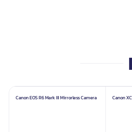
Iphones
Books
Projector An
Canon EOS R6 Mark III Mirrorless Camera
Canon XC1