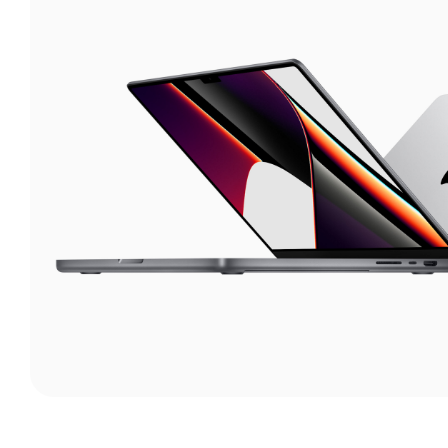
Lights
Continuous lights
Flash Lights
Studio Lights
Softboxes
Triggers
Reflector
Accessories
Camcorder
Laptops
Drone