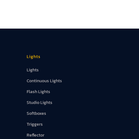
Lights
Lights
Continuous Lights
Flash Lights
Studio Lights
Softboxes
Triggers
Reflector