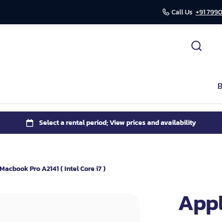
Call Us
+91 7990
cessories
ds
B
r
mission
Macbook Pro A2141 ( Intel Core i7 )
Appl