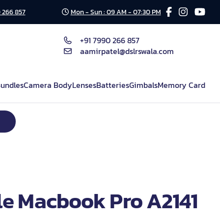
 266 857
Mon - Sun : 09 AM - 07:30 PM
+91 7990 266 857
aamirpatel@dslrswala.com
undles
Camera Body
Lenses
Batteries
Gimbals
Memory Card
e Macbook Pro A2141