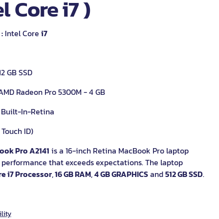
el Core i7 )
:
Intel Core
i7
12 GB SSD
AMD Radeon Pro 5300M - 4 GB
 Built-In-Retina
 Touch ID)
ook Pro A2141
is a 16-inch Retina MacBook Pro laptop
a performance that exceeds expectations. The laptop
re i7 Processor
,
16 GB RAM
,
4 GB GRAPHICS
and
512 GB SSD
.