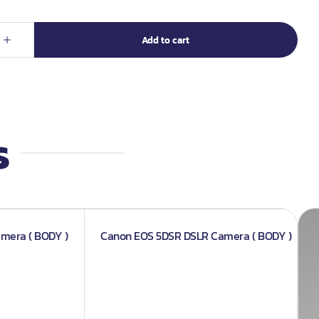
s
amera ( BODY )
Canon EOS 5DSR DSLR Camera ( BODY )