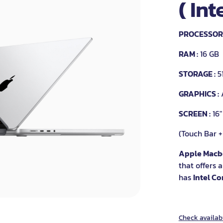
( Int
PROCESSOR 
RAM :
16 GB
STORAGE :
5
GRAPHICS :
SCREEN :
16"
(Touch Bar +
Apple Macb
that offers 
has
Intel Co